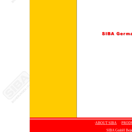
·
ABOUT SIBA
·
PROD
SIBA GmbH Bejing 