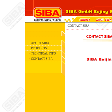
·CONTACT SIBA
·
ABOUT SIBA
·
PRODUCTS
·
TECHNICAL INFO
·
CONTACT SIBA